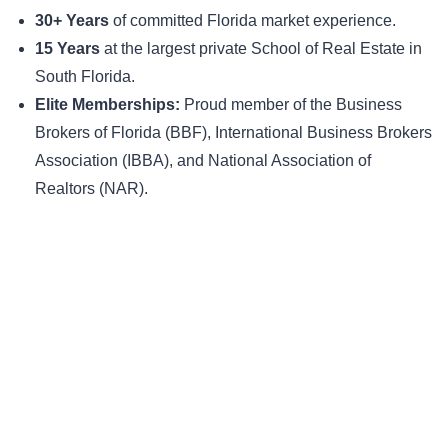
30+ Years
of committed Florida market experience.
15 Years
at the largest private School of Real Estate in
South Florida.
Elite Memberships:
Proud member of the Business
Brokers of Florida (BBF), International Business Brokers
Association (IBBA), and National Association of
Realtors (NAR).