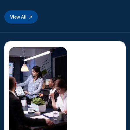
View All