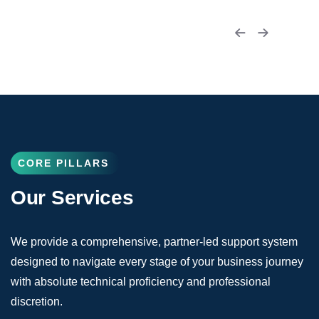
CORE PILLARS
Our Services
We provide a comprehensive, partner-led support system
designed to navigate every stage of your business journey
with absolute technical proficiency and professional
discretion.