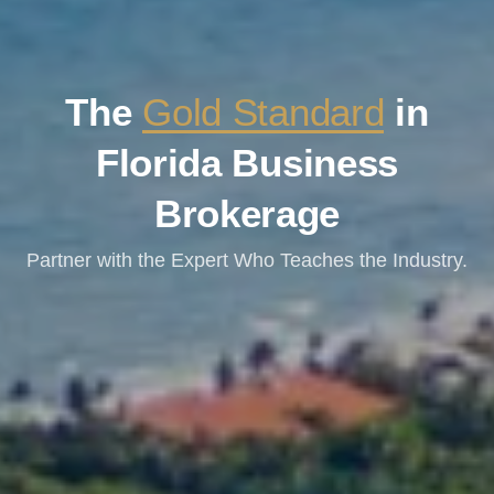
The
Gold Standard
in
Florida Business
Brokerage
Partner with the Expert Who Teaches the Industry.