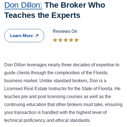
Don Dillon:
The Broker Who
Teaches the Experts
Reviews On
Learn More
Don Dillon leverages nearly three decades of expertise to
guide clients through the complexities of the Florida
business market. Unlike standard brokers, Don is a
Licensed Real Estate Instructor for the State of Florida. He
teaches pre and post licensing courses as well as the
continuing education that other brokers must take, ensuring
your transaction is handled with the highest level of
technical proficiency and ethical standards.