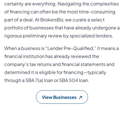
certainty are everything. Navigating the complexities
of financing can often be the most time-consuming
part of a deal. At BrokersBiz, we curate a select
portfolio of businesses that have already undergone a
rigorous preliminary review by specialized lenders.
When a business is “Lender Pre-Qualified,” it means a
financial institution has already reviewed the
company’s tax returns and financial statements and
determined it is eligible for financing—typically
through a SBA 7(a) loan or SBA 504 loan.
View Businesses