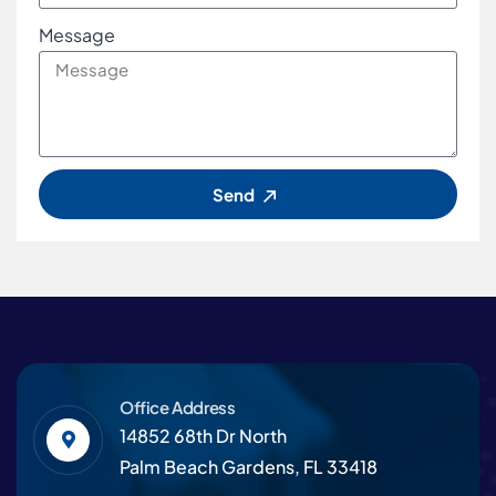
Message
Send
Office Address
14852 68th Dr North
Palm Beach Gardens, FL 33418