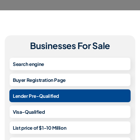
Businesses For Sale
Search engine
Buyer Registration Page
Lender Pre-Qualified
Visa-Qualified
List price of $1-10 Million