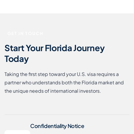
GET IN TOUCH
Start Your Florida Journey
Today
Taking the first step toward your U.S. visa requires a
partner who understands both the Florida market and
the unique needs of international investors.
Confidentiality Notice