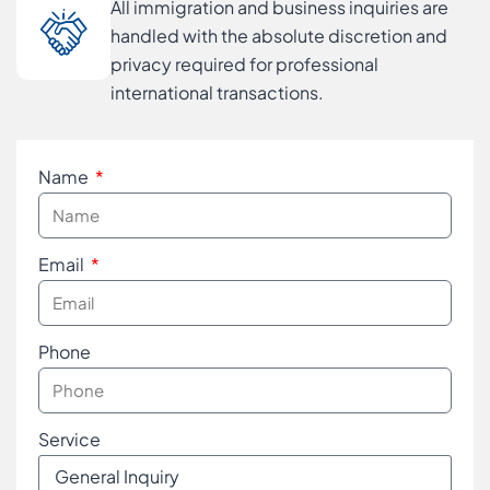
All immigration and business inquiries are
handled with the absolute discretion and
privacy required for professional
international transactions.
Name
Email
Phone
Service