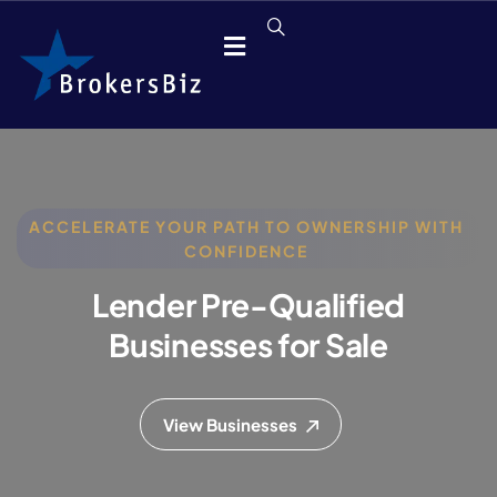
ACCELERATE YOUR PATH TO OWNERSHIP WITH
CONFIDENCE
Lender Pre-Qualified
Businesses for Sale
View Businesses