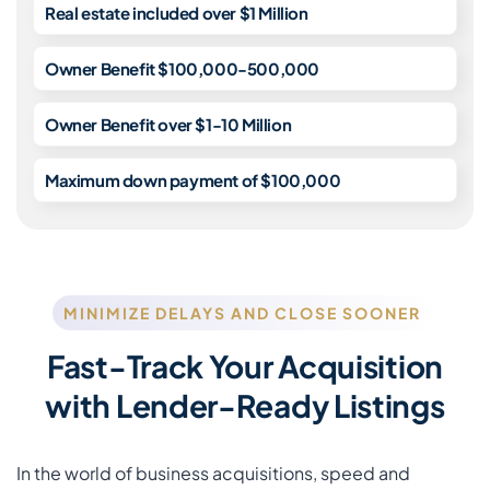
Real estate included over $1 Million
Owner Benefit $100,000-500,000
Owner Benefit over $1-10 Million
Maximum down payment of $100,000
MINIMIZE DELAYS AND CLOSE SOONER
Fast-Track Your Acquisition
with Lender-Ready Listings
In the world of business acquisitions, speed and