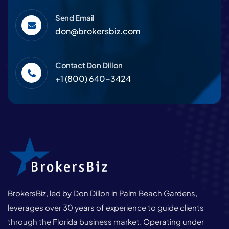
Send Email
don@brokersbiz.com
Contact Don Dillon
+1 (800) 640-3424
BrokersBiz, led by Don Dillon in Palm Beach Gardens,
leverages over 30 years of experience to guide clients
through the Florida business market. Operating under