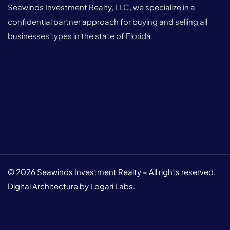
Seawinds Investment Realty, LLC, we specialize in a
confidential partner approach for buying and selling all
businesses types in the state of Florida.
© 2026 Seawinds Investment Realty – All rights reserved.
Digital Architecture by Logari Labs.