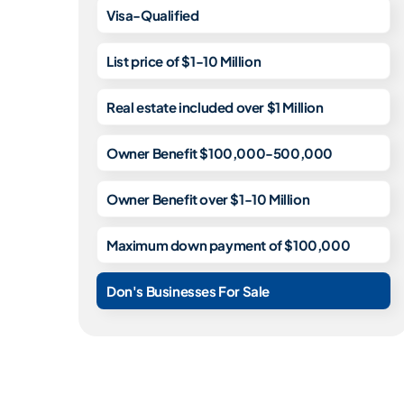
Visa-Qualified
List price of $1-10 Million
Real estate included over $1 Million
Owner Benefit $100,000-500,000
Owner Benefit over $1-10 Million
Maximum down payment of $100,000
Don's Businesses For Sale