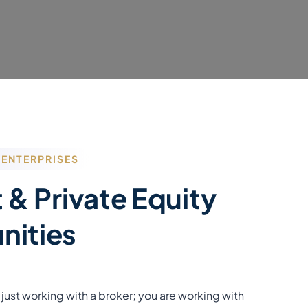
 ENTERPRISES
 & Private Equity
nities
just working with a broker; you are working with