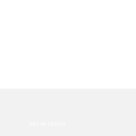
GET IN TOUCH