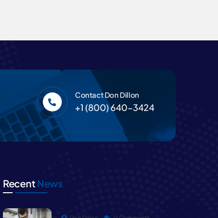
Contact Don Dillon
+1 (800) 640-3424
Recent
News
Don Dillon
0 Comments