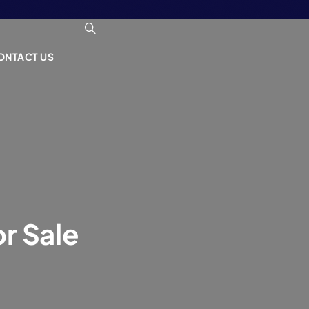
ONTACT US
r Sale