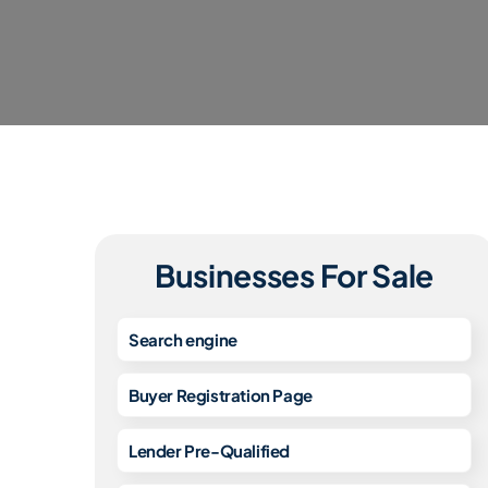
Businesses For Sale
Search engine
Buyer Registration Page
Lender Pre-Qualified