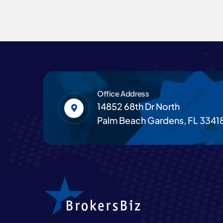
Office Address
14852 68th Dr North
Palm Beach Gardens, FL 3341