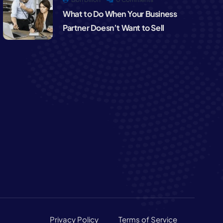
What to Do When Your Business
Partner Doesn’t Want to Sell
Privacy Policy
Terms of Service