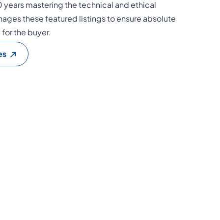
0 years mastering the technical and ethical
ages these featured listings to ensure absolute
y for the buyer.
es