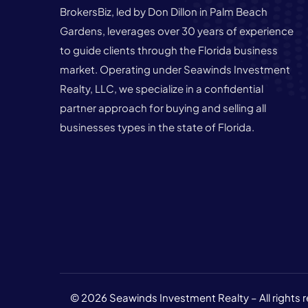
BrokersBiz, led by Don Dillon in Palm Beach
Gardens, leverages over 30 years of experience
to guide clients through the Florida business
market. Operating under Seawinds Investment
Realty, LLC, we specialize in a confidential
partner approach for buying and selling all
businesses types in the state of Florida.
© 2026 Seawinds Investment Realty – All rights 