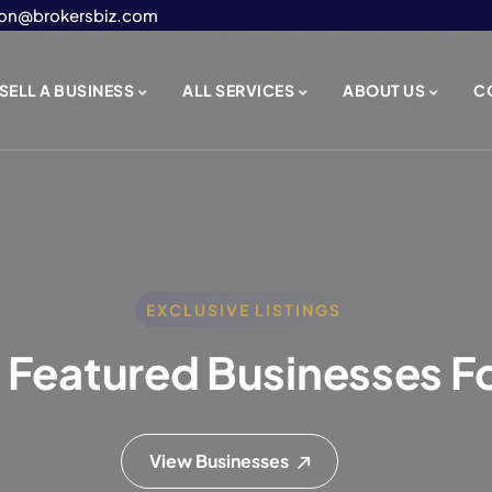
on@brokersbiz.com
SELL A BUSINESS
ALL SERVICES
ABOUT US
C
EXCLUSIVE LISTINGS
 Featured Businesses Fo
View Businesses