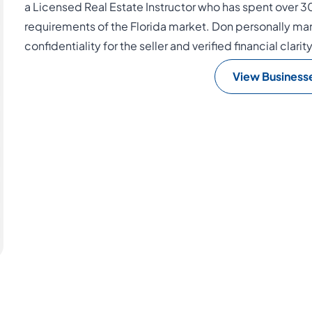
a Licensed Real Estate Instructor who has spent over 3
requirements of the Florida market. Don personally man
confidentiality for the seller and verified financial clarit
View Business