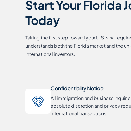
Start Your Florida 
Today
Taking the first step toward your U.S. visa requir
understands both the Florida market and the un
international investors.
Confidentiality Notice
All immigration and business inquirie
absolute discretion and privacy requ
international transactions.