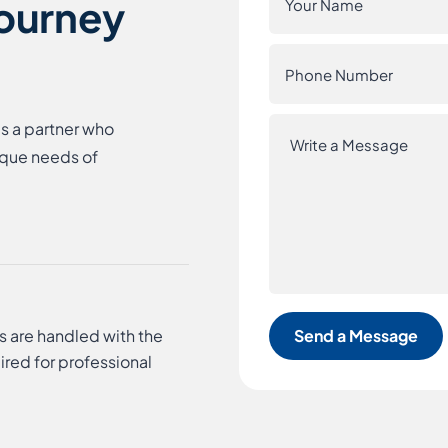
Journey
es a partner who
ique needs of
s are handled with the
ired for professional