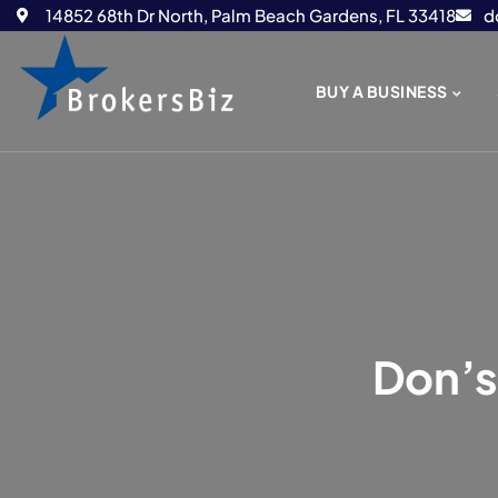
14852 68th Dr North, Palm Beach Gardens, FL 33418
d
BUY A BUSINESS
Don’s