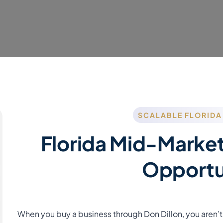
SCALABLE FLORIDA
Florida Mid-Market
Opportu
When you buy a business through Don Dillon, you aren’t 