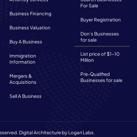
For Sale
Business Financing
Buyer Registration
Business Valuation
Don’s Businesses
for sale
Buy A Business
List price of $1-10
Immigration
Million
Information
Pre-Qualified
Mergers &
Businesses for sale
Acquisitions
Sell A Business
reserved.
Digital Architecture by Logari Labs.