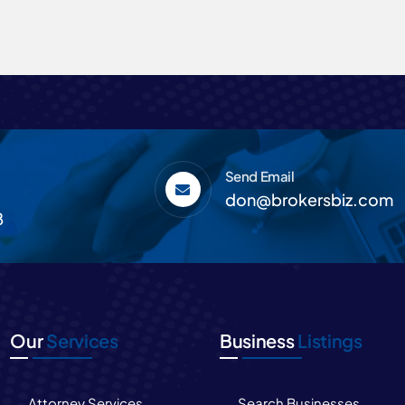
Send Email
don@brokersbiz.com
8
Our
Services
Business
Listings
Attorney Services
Search Businesses